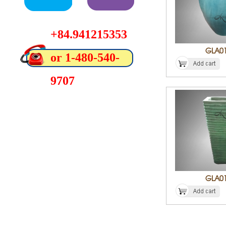
+84.941215353
GLA0
or 1-480-540-
9707
GLA0