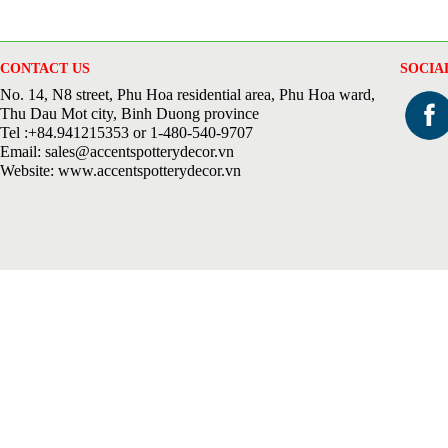
CONTACT US
SOCIA
No. 14, N8 street, Phu Hoa residential area, Phu Hoa ward,
Thu Dau Mot city, Binh Duong province
Tel :+84.941215353 or 1-480-540-9707
Email: sales@accentspotterydecor.vn
Website: www.accentspotterydecor.vn