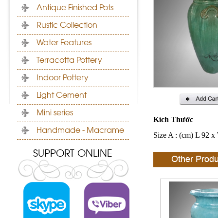
Antique Finished Pots
Rustic Collection
Water Features
Terracotta Pottery
Indoor Pottery
Light Cement
Mini series
Kích Thước
Handmade - Macrame
Size A : (cm) L 92 x
SUPPORT ONLINE