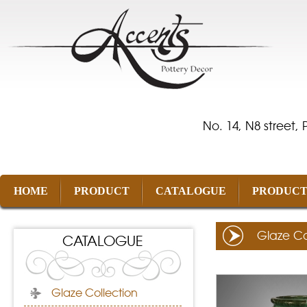
No. 14, N8 street,
HOME
PRODUCT
CATALOGUE
PRODUCT
Glaze Co
CATALOGUE
Glaze Collection