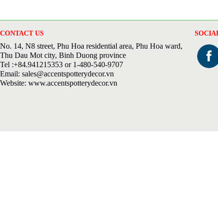
CONTACT US
SOCIA
No. 14, N8 street, Phu Hoa residential area, Phu Hoa ward,
Thu Dau Mot city, Binh Duong province
Tel :+84.941215353 or 1-480-540-9707
Email: sales@accentspotterydecor.vn
Website: www.accentspotterydecor.vn