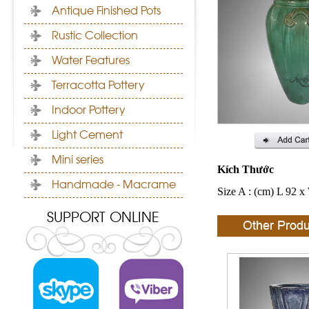
Antique Finished Pots
Rustic Collection
Water Features
Terracotta Pottery
Indoor Pottery
Light Cement
Mini series
Kích Thước
Handmade - Macrame
Size A : (cm) L 92 x
SUPPORT ONLINE