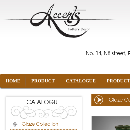
No. 14, N8 street,
HOME
PRODUCT
CATALOGUE
PRODUCT
Glaze Co
CATALOGUE
Glaze Collection