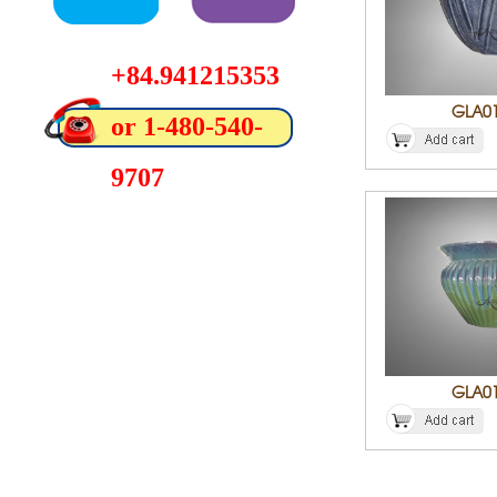
+84.941215353
GLA0
or 1-480-540-
9707
GLA0