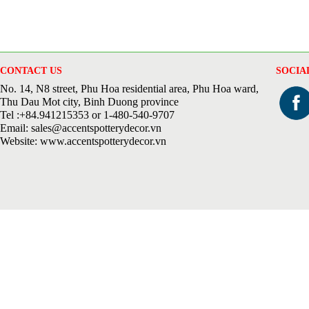
CONTACT US
SOCIA
No. 14, N8 street, Phu Hoa residential area, Phu Hoa ward,
Thu Dau Mot city, Binh Duong province
Tel :+84.941215353 or 1-480-540-9707
Email: sales@accentspotterydecor.vn
Website: www.accentspotterydecor.vn