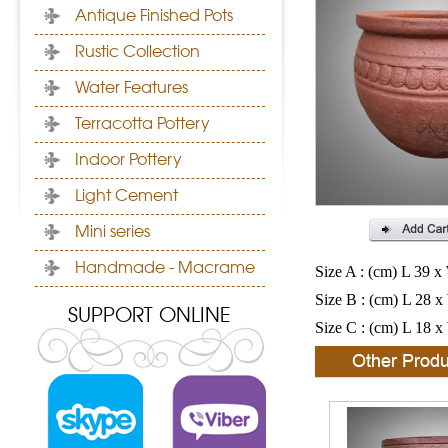
Antique Finished Pots
Rustic Collection
Water Features
Terracotta Pottery
Indoor Pottery
Light Cement
Mini series
Handmade - Macrame
Size A : (cm) L 39 x
Size B : (cm) L 28 x
SUPPORT ONLINE
Size C : (cm) L 18 x