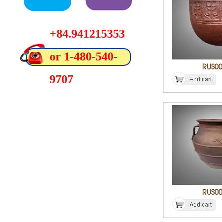
+84.941215353
or 1-480-540-
RUS0
9707
RUS0