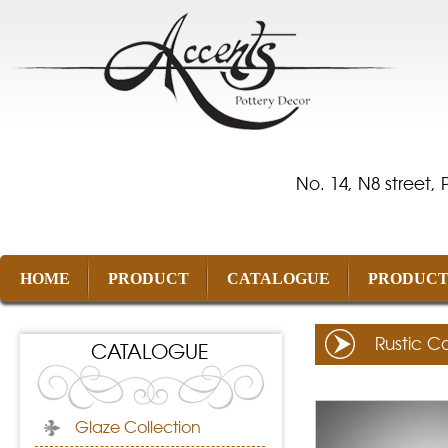
No. 14, N8 street,
HOME
PRODUCT
CATALOGUE
PRODUCT
Rustic Co
CATALOGUE
Glaze Collection