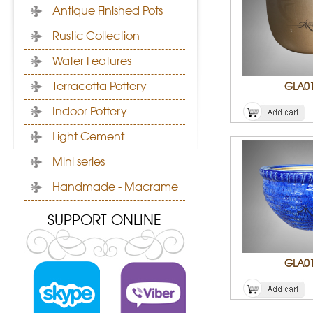
Antique Finished Pots
Rustic Collection
Water Features
Terracotta Pottery
GLA0
Indoor Pottery
Light Cement
Mini series
Handmade - Macrame
SUPPORT ONLINE
GLA0