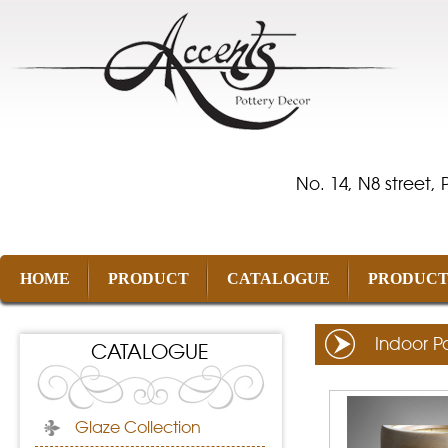
No. 14, N8 street,
HOME
PRODUCT
CATALOGUE
PRODUCT
Indoor P
CATALOGUE
Glaze Collection