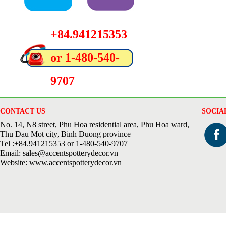
+84.941215353
or 1-480-540-
9707
CONTACT US
SOCIA
No. 14, N8 street, Phu Hoa residential area, Phu Hoa ward,
Thu Dau Mot city, Binh Duong province
Tel :+84.941215353 or 1-480-540-9707
Email: sales@accentspotterydecor.vn
Website: www.accentspotterydecor.vn