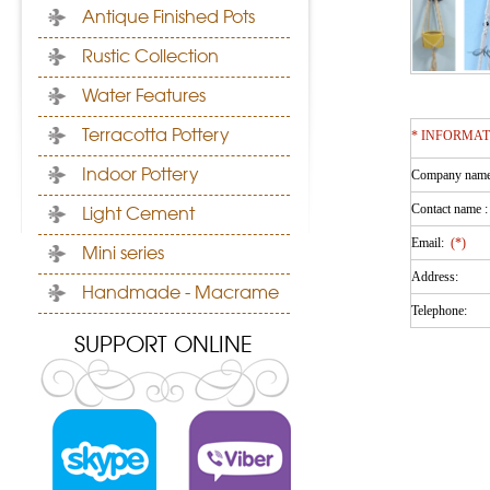
Antique Finished Pots
Rustic Collection
Water Features
Terracotta Pottery
* INFORMA
Indoor Pottery
Company nam
Contact name 
Light Cement
Email:
(*)
Mini series
Address:
Handmade - Macrame
Telephone:
SUPPORT ONLINE