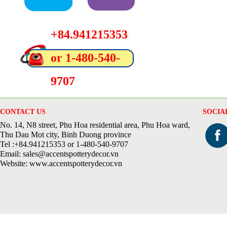
+84.941215353
or 1-480-540-
9707
CONTACT US
SOCIA
No. 14, N8 street, Phu Hoa residential area, Phu Hoa ward,
Thu Dau Mot city, Binh Duong province
Tel :+84.941215353 or 1-480-540-9707
Email: sales@accentspotterydecor.vn
Website: www.accentspotterydecor.vn