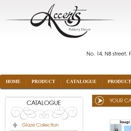
No. 14, N8 street,
HOME
PRODUCT
CATALOGUE
PRODUCT
YOUR C
CATALOGUE
Image
Glaze Collection