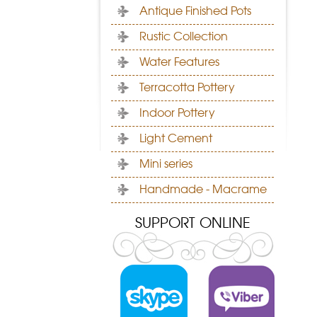
Antique Finished Pots
Rustic Collection
Water Features
Terracotta Pottery
Indoor Pottery
Light Cement
Mini series
Handmade - Macrame
SUPPORT ONLINE