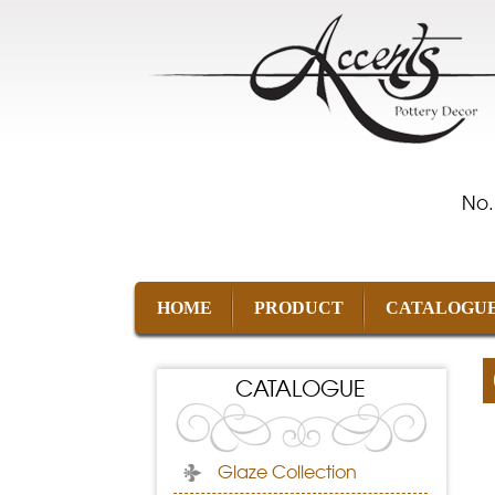
No.
HOME
PRODUCT
CATALOGU
CATALOGUE
Glaze Collection