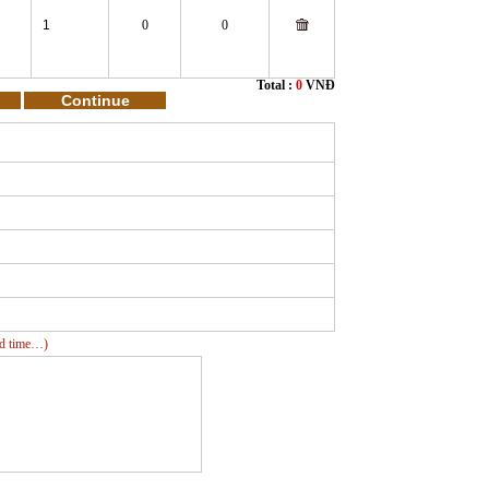
0
0
Total :
0
VNĐ
ead time…)