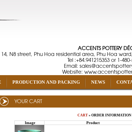
ACCENTS POTTERY D
 14, N8 street, Phu Hoa residential area, Phu Hoa ward
Tel :+84.941215353 or 1-480
Email: sales@accentspotter
Website: www.accentspotte
E
PRODUCTION AND PACKING
NEWS
CONTA
YOUR CART
CART
» ORDER INFORMATION 
Image
Product