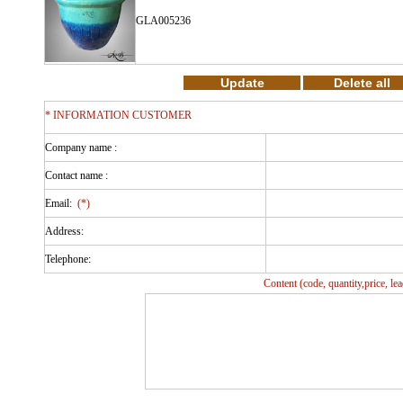
GLA005236
* INFORMATION CUSTOMER
Company name :
Contact name :
Email:
(*)
Address:
Telephone:
Content (code, quantity,price, l