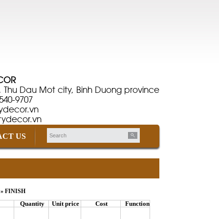
ÉCOR
, Thu Dau Mot city, Binh Duong province
-540-9707
ydecor.vn
rydecor.vn
CT US
» FINISH
Quantity
Unit price
Cost
Function