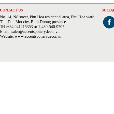
CONTACT US
SOCIA
No. 14, N8 street, Phu Hoa residential area, Phu Hoa ward,
Thu Dau Mot city, Binh Duong province
Tel :+84.941215353 or 1-480-540-9707
Email: sales@accentspotterydecor.vn
Website: www.accentspotterydecor.vn