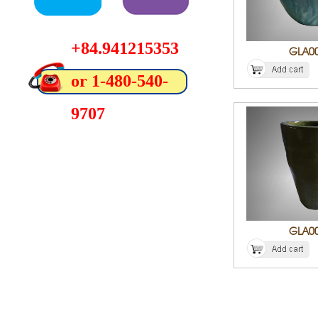
+84.941215353
GLA0
or 1-480-540-
9707
GLA0