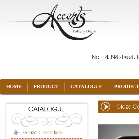
No. 14, N8 street,
HOME
PRODUCT
CATALOGUE
PRODUCT
Glaze Co
CATALOGUE
Glaze Collection