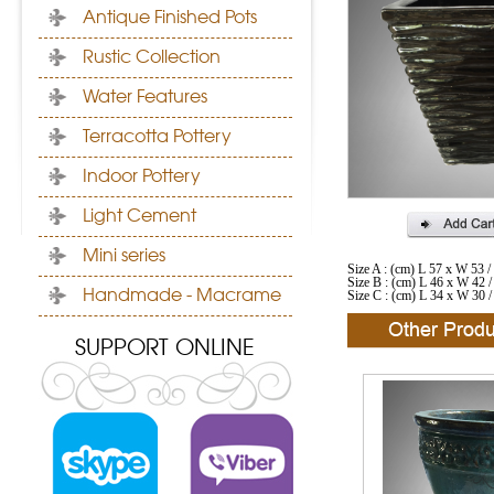
Antique Finished Pots
Rustic Collection
Water Features
Terracotta Pottery
Indoor Pottery
Light Cement
Mini series
Size A : (cm) L 57 x W 53 
Size B : (cm) L 46 x W 42 
Handmade - Macrame
Size C : (cm) L 34 x W 30 
SUPPORT ONLINE